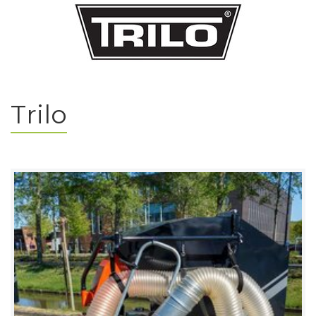
Trilo