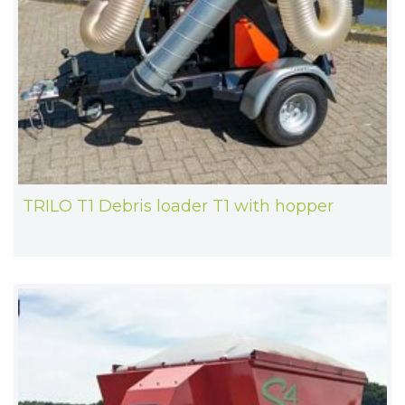
TRILO T1 Debris loader T1 with hopper