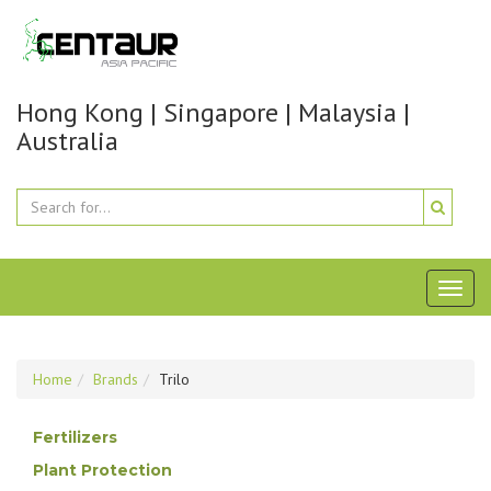
Hong Kong | Singapore | Malaysia |
Australia
Toggl
naviga
Home
Brands
Trilo
Fertilizers
Plant Protection