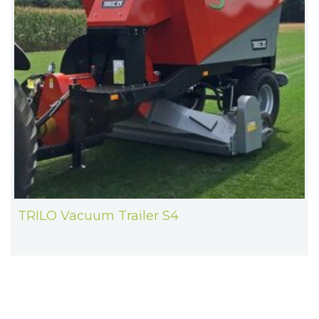
TRILO Vacuum Trailer S4