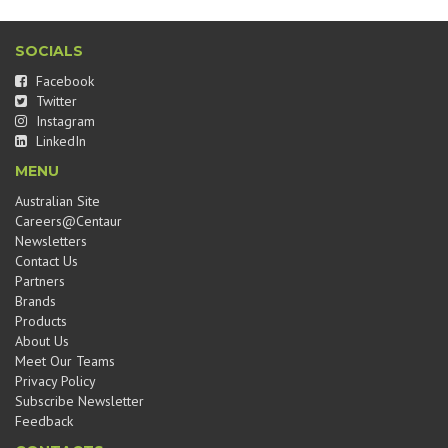
SOCIALS
Facebook
Twitter
Instagram
LinkedIn
MENU
Australian Site
Careers@Centaur
Newsletters
Contact Us
Partners
Brands
Products
About Us
Meet Our Teams
Privacy Policy
Subscribe Newsletter
Feedback