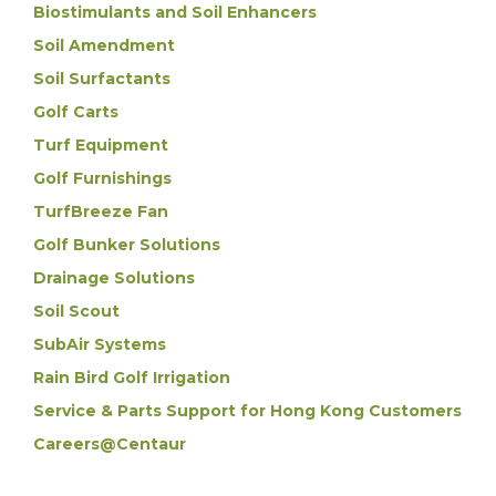
Biostimulants and Soil Enhancers
Soil Amendment
Soil Surfactants
Golf Carts
Turf Equipment
Golf Furnishings
TurfBreeze Fan
Golf Bunker Solutions
Drainage Solutions
Soil Scout
SubAir Systems
Rain Bird Golf Irrigation
Service & Parts Support for Hong Kong Customers
Careers@Centaur