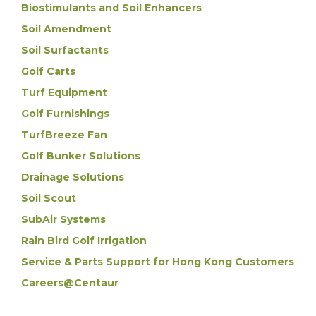
Biostimulants and Soil Enhancers
Soil Amendment
Soil Surfactants
Golf Carts
Turf Equipment
Golf Furnishings
TurfBreeze Fan
Golf Bunker Solutions
Drainage Solutions
Soil Scout
SubAir Systems
Rain Bird Golf Irrigation
Service & Parts Support for Hong Kong Customers
Careers@Centaur