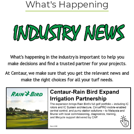
What's Happening
What's happening in the industry is important to help you
make decisions and find a trusted partner for your projects.
At Centaur, we make sure that you get the relevant news and
make the right choices for all your turf needs.