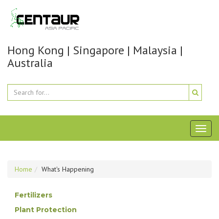
Hong Kong | Singapore | Malaysia |
Australia
Toggl
naviga
Home
What's Happening
Fertilizers
Plant Protection