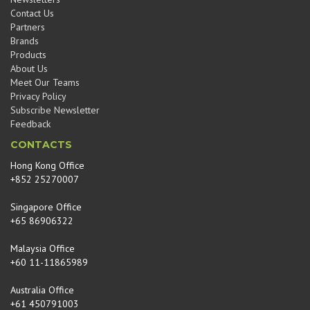
Contact Us
Partners
Brands
Products
About Us
Meet Our Teams
Privacy Policy
Subscribe Newsletter
Feedback
CONTACTS
Hong Kong Office
+852 25270007
Singapore Office
+65 86906322
Malaysia Office
+60 11-11865989
Australia Office
+61 450791003