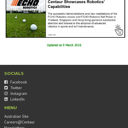
Updated on 9 March 2026
SOCIALS
Facebook
Twitter
Instagram
LinkedIn
MENU
Australian Site
Careers@Centaur
Newsletters