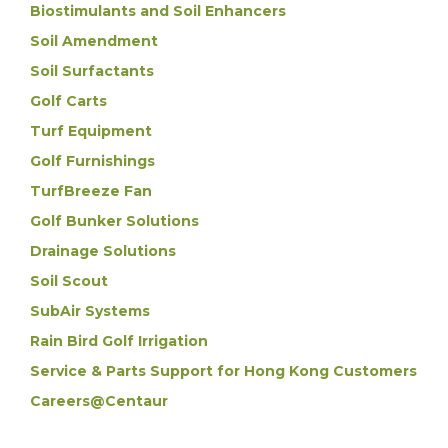
Biostimulants and Soil Enhancers
Soil Amendment
Soil Surfactants
Golf Carts
Turf Equipment
Golf Furnishings
TurfBreeze Fan
Golf Bunker Solutions
Drainage Solutions
Soil Scout
SubAir Systems
Rain Bird Golf Irrigation
Service & Parts Support for Hong Kong Customers
Careers@Centaur