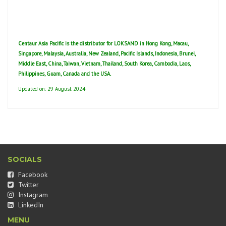
Centaur Asia Pacific is the distributor for LOKSAND in Hong Kong, Macau,
Singapore, Malaysia, Australia, New Zealand, Pacific Islands, Indonesia, Brunei,
Middle East, China, Taiwan, Vietnam, Thailand, South Korea, Cambodia, Laos,
Philippines, Guam, Canada and the USA.
Updated on: 29 August 2024
SOCIALS
Facebook
Twitter
Instagram
LinkedIn
MENU