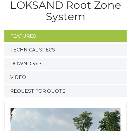
LOKSAND Root Zone
System
FEATURES
TECHNICAL SPECS
DOWNLOAD
VIDEO
REQUEST FOR QUOTE