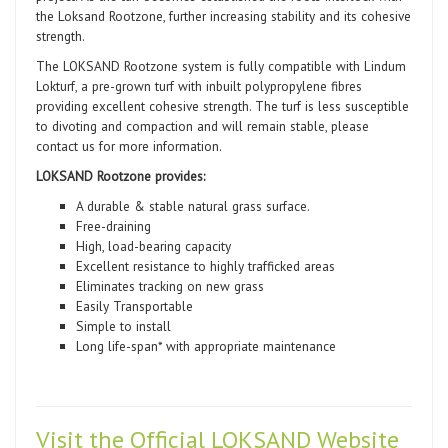
the Loksand Rootzone, further increasing stability and its cohesive
strength.
The LOKSAND Rootzone system is fully compatible with Lindum
Lokturf, a pre-grown turf with inbuilt polypropylene fibres
providing excellent cohesive strength. The turf is less susceptible
to divoting and compaction and will remain stable, please
contact us for more information.
LOKSAND Rootzone provides:
A durable & stable natural grass surface.
Free-draining
High, load-bearing capacity
Excellent resistance to highly trafficked areas
Eliminates tracking on new grass
Easily Transportable
Simple to install
Long life-span* with appropriate maintenance
Visit the Official LOKSAND Website