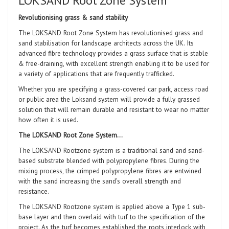
LOKSAND Root Zone System
Revolutionising grass & sand stability
The LOKSAND Root Zone System has revolutionised grass and
sand stabilisation for landscape architects across the UK. Its
advanced fibre technology provides a grass surface that is stable
& free-draining, with excellent strength enabling
it to be used for
a variety of applications that are frequently trafficked.
Whether you are specifying a grass-covered car park, access road
or public area the Loksand system will provide a fully grassed
solution that will remain durable and resistant to wear no matter
how often it is used.
The LOKSAND Root Zone System…
The LOKSAND Rootzone system is a traditional sand and sand-
based substrate blended with polypropylene fibres. During the
mixing process, the crimped polypropylene fibres are entwined
with the sand increasing the sand’s overall strength and
resistance.
The LOKSAND Rootzone system is applied above a Type 1 sub-
base layer and then overlaid with turf to the specification of the
project. As the turf becomes established the roots interlock with