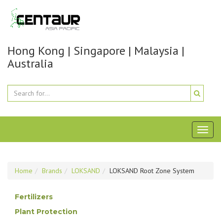
Hong Kong | Singapore | Malaysia |
Australia
Toggl
naviga
Home
Brands
LOKSAND
LOKSAND Root Zone System
Fertilizers
Plant Protection