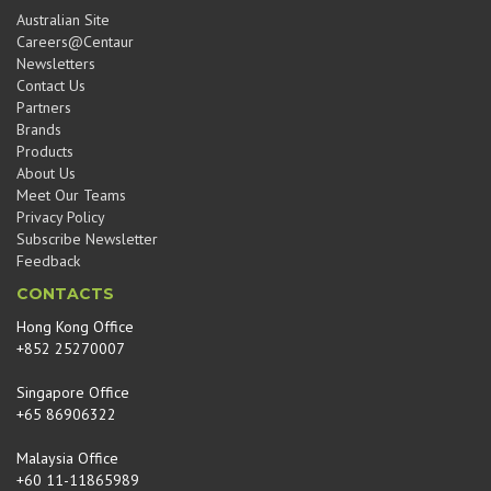
Australian Site
Careers@Centaur
Newsletters
Contact Us
Partners
Brands
Products
About Us
Meet Our Teams
Privacy Policy
Subscribe Newsletter
Feedback
CONTACTS
Hong Kong Office
+852 25270007
Singapore Office
+65 86906322
Malaysia Office
+60 11-11865989