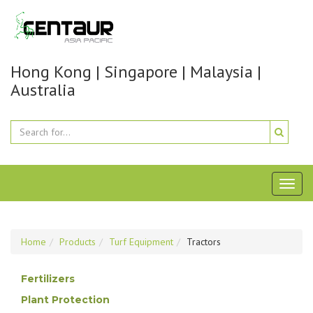
Hong Kong | Singapore | Malaysia |
Australia
Toggl
naviga
Home
Products
Turf Equipment
Tractors
Fertilizers
Plant Protection