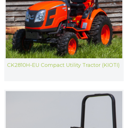
CK2810H-EU Compact Utility Tractor (KIOTI)