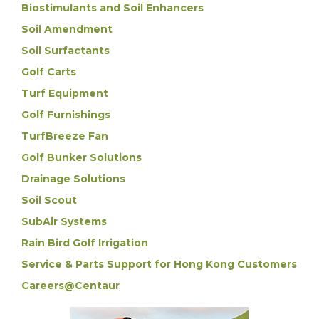
Biostimulants and Soil Enhancers
Soil Amendment
Soil Surfactants
Golf Carts
Turf Equipment
Golf Furnishings
TurfBreeze Fan
Golf Bunker Solutions
Drainage Solutions
Soil Scout
SubAir Systems
Rain Bird Golf Irrigation
Service & Parts Support for Hong Kong Customers
Careers@Centaur