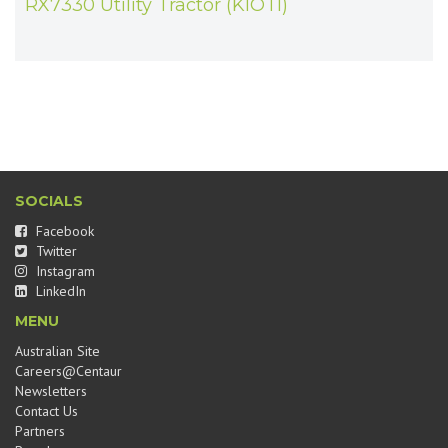
RX7330 Utility Tractor (KIOTI)
SOCIALS
Facebook
Twitter
Instagram
LinkedIn
MENU
Australian Site
Careers@Centaur
Newsletters
Contact Us
Partners