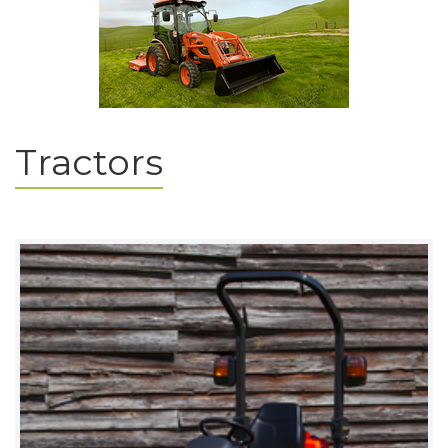
Tractors