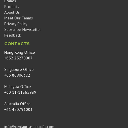
Brands
Products
About Us
Meet Our Teams
Privacy Policy
Subscribe Newsletter
Feedback
CONTACTS
Hong Kong Office
+852 25270007
Singapore Office
+65 86906322
Malaysia Office
+60 11-11865989
Australia Office
+61 450791003
info@centaur-asiapacific.com