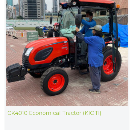
CK4010 Economical Tractor (KIOTI)