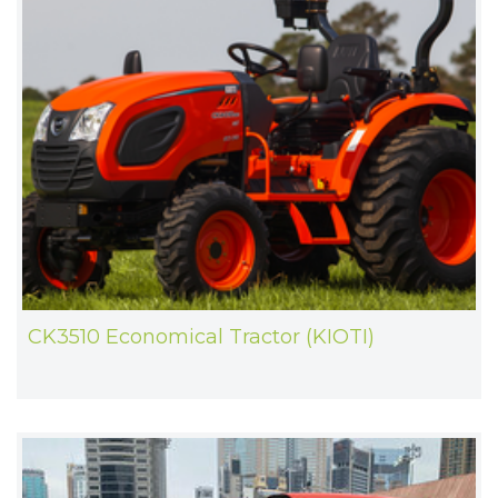
CK3510 Economical Tractor (KIOTI)