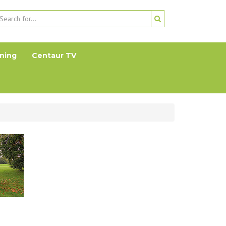
ning
Centaur TV