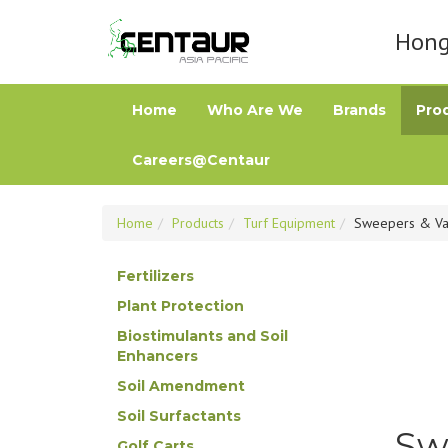
Hong 
Home
Who Are We
Brands
Pro
Careers@Centaur
Home
Products
Turf Equipment
Sweepers & V
Fertilizers
Plant Protection
Biostimulants and Soil
Enhancers
Soil Amendment
Soil Surfactants
Sw
Golf Carts