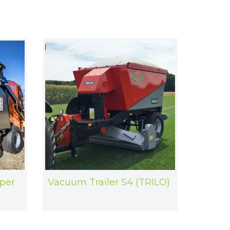
per
Vacuum Trailer S4 (TRILO)