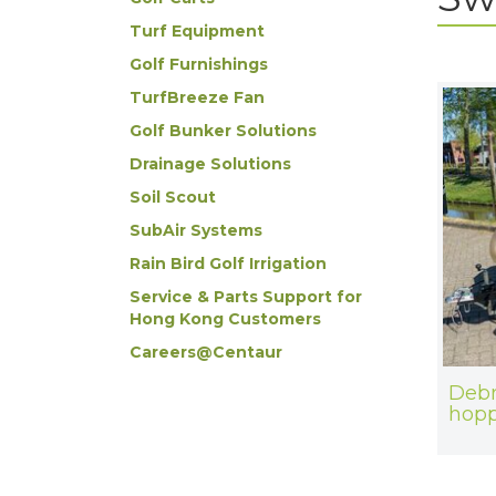
Turf Equipment
Golf Furnishings
TurfBreeze Fan
Golf Bunker Solutions
Drainage Solutions
Soil Scout
SubAir Systems
Rain Bird Golf Irrigation
Service & Parts Support for
Hong Kong Customers
Careers@Centaur
Debr
hopp