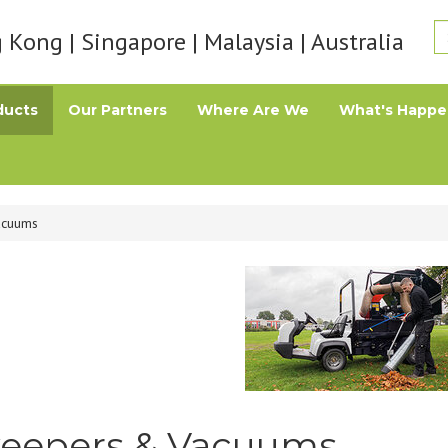
Kong | Singapore | Malaysia | Australia
ducts
Our Partners
Where Are We
What's Happe
acuums
eepers & Vacuums