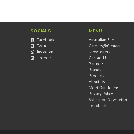
SOCIALS
MENU
Facebook
Australian Site
Twitter
Careers@Centaur
Instagram
Newsletters
LinkedIn
Contact Us
Partners
Brands
Products
About Us
Meet Our Teams
Privacy Policy
Subscribe Newsletter
Feedback