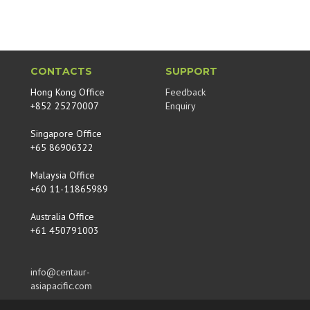
CONTACTS
SUPPORT
Hong Kong Office
Feedback
+852 25270007
Enquiry
Singapore Office
+65 86906322
Malaysia Office
+60 11-11865989
Australia Office
+61 450791003
info@centaur-
asiapacific.com