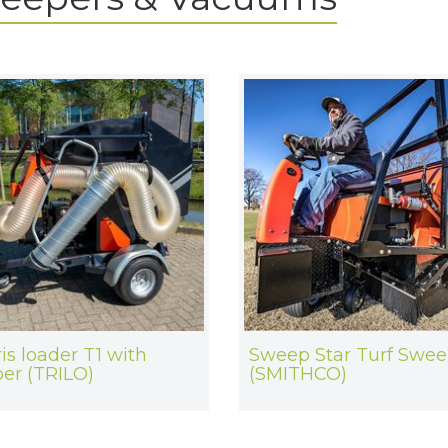
is loader T1 with
Sweep Star Turf Swee
er (TRILO)
(SMITHCO)