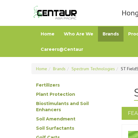
Hong 
Home
Who Are We
Brands
Pro
Careers@Centaur
Home
Brands
Spectrum Technologies
ST Field
Fertilizers
Plant Protection
Biostimulants and Soil
Enhancers
FEA
Soil Amendment
Soil Surfactants
Golf Carts