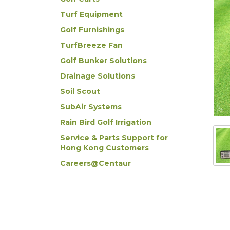
Turf Equipment
Golf Furnishings
TurfBreeze Fan
Golf Bunker Solutions
Drainage Solutions
Soil Scout
SubAir Systems
Rain Bird Golf Irrigation
Service & Parts Support for
Hong Kong Customers
Careers@Centaur