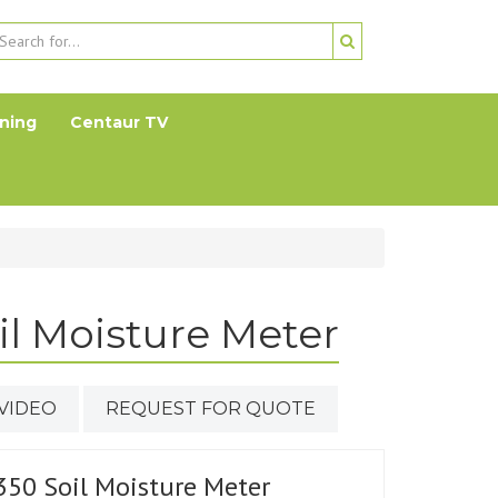
ning
Centaur TV
il Moisture Meter
VIDEO
REQUEST FOR QUOTE
350 Soil Moisture Meter