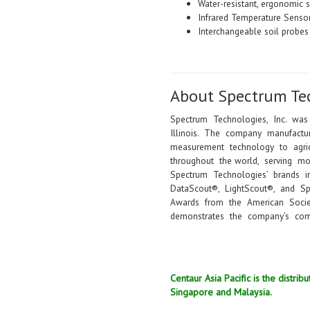
Water-resistant, ergonomic 
Infrared Temperature Sensor
Interchangeable soil probes 
About Spectrum Te
Spectrum Technologies, Inc. was
Illinois. The company manufactur
measurement technology to agricu
throughout the world, serving m
Spectrum Technologies’ brands i
DataScout®, LightScout®, and 
Awards from the American Societ
demonstrates the company’s com
Centaur Asia Pacific is the distr
Singapore and Malaysia.