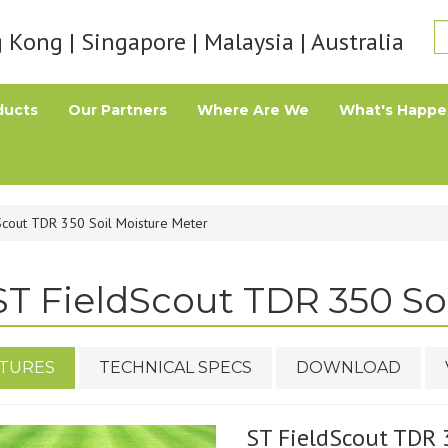
Kong | Singapore | Malaysia | Australia
ducts
Our Partners
Where Are We
What's Happe
Scout TDR 350 Soil Moisture Meter
ST FieldScout TDR 350 So
TURES
TECHNICAL SPECS
DOWNLOAD
ST FieldScout TDR 