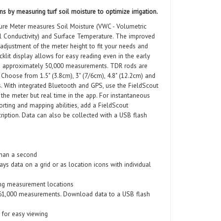
ns by measuring turf soil moisture to optimize irrigation.
re Meter measures Soil Moisture (VWC - Volumetric
cal Conductivity) and Surface Temperature. The improved
adjustment of the meter height to fit your needs and
lit display allows for easy reading even in the early
s approximately 50,000 measurements. TDR rods are
Choose from 1.5" (3.8cm), 3" (7/6cm), 4.8" (12.2cm) and
. With integrated Bluetooth and GPS, use the FieldScout
the meter but real time in the app. For instantaneous
rting and mapping abilities, add a FieldScout
iption. Data can also be collected with a USB flash
than a second
ys data on a grid or as location icons with individual
ng measurement locations
o 61,000 measurements. Download data to a USB flash
y for easy viewing