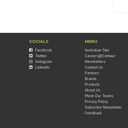
SOCIALS
MENU
Facebook
Australian Site
Twitter
Careers@Centaur
Instagram
Newsletters
LinkedIn
Contact Us
Partners
Brands
Products
About Us
Meet Our Teams
Privacy Policy
Subscribe Newsletter
Feedback