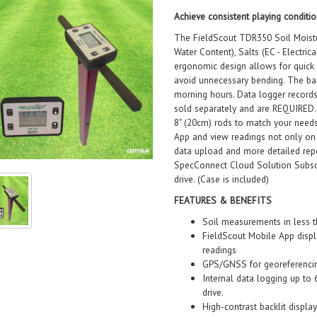
Achieve consistent playing conditio
The FieldScout TDR350 Soil Moistu
Water Content), Salts (EC - Electri
ergonomic design allows for quick 
avoid unnecessary bending. The back
morning hours. Data logger record
sold separately and are REQUIRED. 
8" (20cm) rods to match your needs
App and view readings not only on 
data upload and more detailed repo
SpecConnect Cloud Solution Subscr
drive. (Case is included)
FEATURES & BENEFITS
Soil measurements in less 
FieldScout Mobile App displa
readings
GPS/GNSS for georeferenci
Internal data logging up t
drive.
High-contrast backlit displa