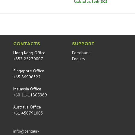
Updated on: 8 July 2025
CONTACTS
SUPPORT
Hong Kong Office
Feedback
+852 25270007
Enquiry
Singapore Office
+65 86906322
Malaysia Office
+60 11-11865989
Australia Office
+61 450791003
info@centaur-