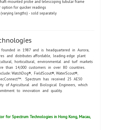
shaft-mounted probe and telescoping tubular frame
 option for quicker readings
(varying lengths) - sold separately
chnologies
 founded in 1987 and is headquartered in Aurora,
es and distributes affordable, leading-edge plant
ltural, horticultural, environmental and turf markets
ore than 14,000 customers in over 80 countries.
nclude: WatchDog®, FieldScout®, WaterScout®,
SpecConnect™. Spectrum has received 25 AE50
y of Agricultural and Biological Engineers, which
mitment to innovation and quality.
ibutor for Spectrum Technologies in Hong Kong, Macau,