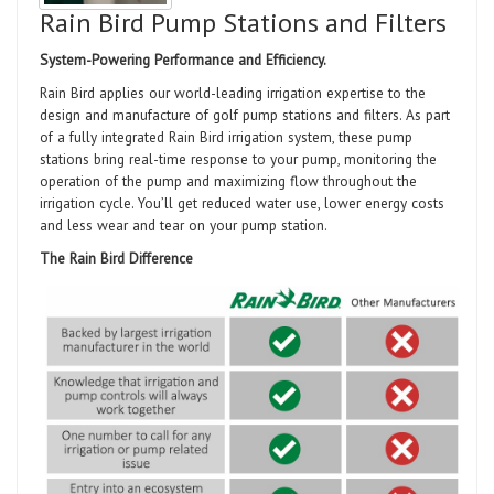
Rain Bird Pump Stations and Filters
System-Powering Performance and Efficiency.
Rain Bird applies our world-leading irrigation expertise to the
design and manufacture of golf pump stations and filters. As part
of a fully integrated Rain Bird irrigation system, these pump
stations bring real-time response to your pump, monitoring the
operation of the pump and maximizing flow throughout the
irrigation cycle. You’ll get reduced water use, lower energy costs
and less wear and tear on your pump station.
The Rain Bird Difference