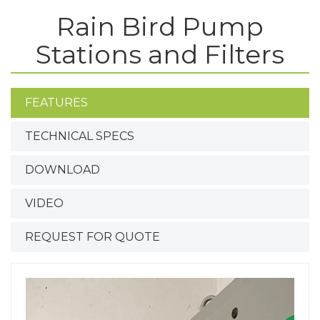
Rain Bird Pump
Stations and Filters
FEATURES
TECHNICAL SPECS
DOWNLOAD
VIDEO
REQUEST FOR QUOTE