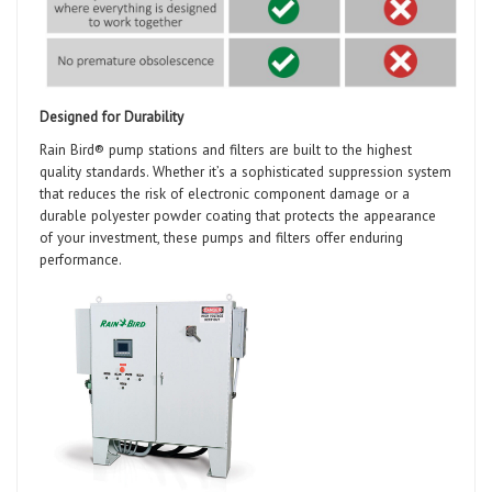
Designed for Durability
Rain Bird® pump stations and filters are built to the highest
quality standards. Whether it’s a sophisticated suppression system
that reduces the risk of electronic component damage or a
durable polyester powder coating that protects the appearance
of your investment, these pumps and filters offer enduring
performance.