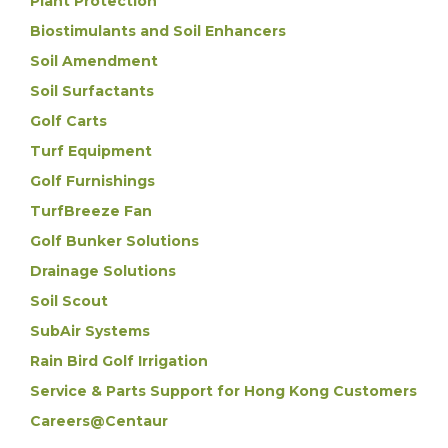
Plant Protection
Biostimulants and Soil Enhancers
Soil Amendment
Soil Surfactants
Golf Carts
Turf Equipment
Golf Furnishings
TurfBreeze Fan
Golf Bunker Solutions
Drainage Solutions
Soil Scout
SubAir Systems
Rain Bird Golf Irrigation
Service & Parts Support for Hong Kong Customers
Careers@Centaur