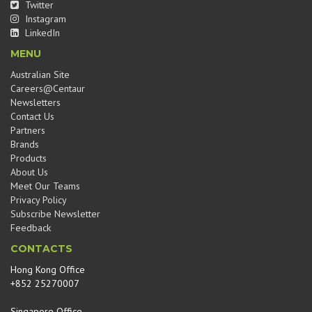
Twitter
Instagram
LinkedIn
MENU
Australian Site
Careers@Centaur
Newsletters
Contact Us
Partners
Brands
Products
About Us
Meet Our Teams
Privacy Policy
Subscribe Newsletter
Feedback
CONTACTS
Hong Kong Office
+852 25270007
Singapore Office