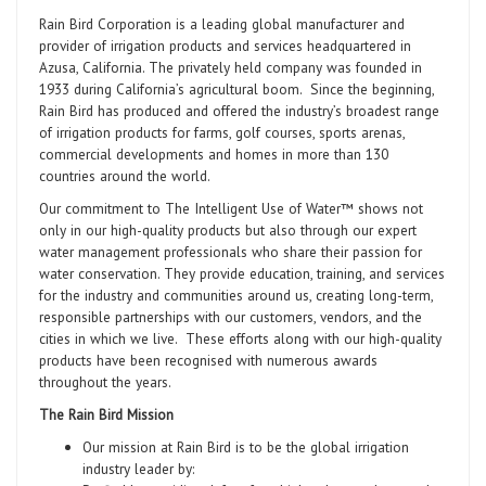
Rain Bird Corporation is a leading global manufacturer and
provider of irrigation products and services headquartered in
Azusa, California. The privately held company was founded in
1933 during California’s agricultural boom. Since the beginning,
Rain Bird has produced and offered the industry’s broadest range
of irrigation products for farms, golf courses, sports arenas,
commercial developments and homes in more than 130
countries around the world.
Our commitment to The Intelligent Use of Water™ shows not
only in our high-quality products but also through our expert
water management professionals who share their passion for
water conservation. They provide education, training, and services
for the industry and communities around us, creating long-term,
responsible partnerships with our customers, vendors, and the
cities in which we live. These efforts along with our high-quality
products have been recognised with numerous awards
throughout the years.
The Rain Bird Mission
Our mission at Rain Bird is to be the global irrigation
industry leader by: