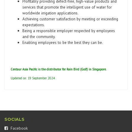
Profitably providing defect-free, high-value products and
services that promote the intelligent use of water for
worldwide irrigation applications.
Achieving customer satisfaction by meeting or exceeding
expectations.
Being a responsible employer respected by employees
and the community.
Enabling employees to be the best they can be.
Centaur Asia Pacific is the distributor for Rain Bird (Golf) in Singapore.
Updated on: 19 September 2024
SOCIALS
Facebook