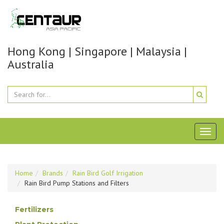
Hong Kong | Singapore | Malaysia |
Australia
Toggl
naviga
Home
Brands
Rain Bird Golf Irrigation
Rain Bird Pump Stations and Filters
Fertilizers