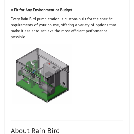
A Fit for Any Environment or Budget
Every Rain Bird pump station is custom-built for the specific
requirements of your course, offering a variety of options that
make it easier to achieve the most efficient performance
possible.
About Rain Bird