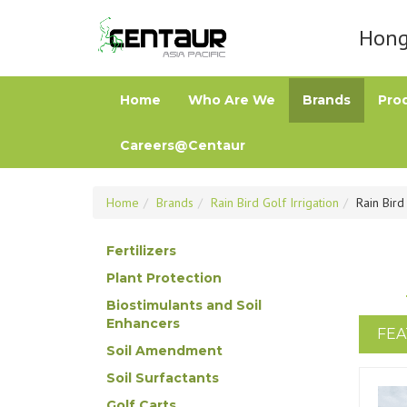
Hong 
Home
Who Are We
Brands
Pro
Careers@Centaur
Home
Brands
Rain Bird Golf Irrigation
Rain Bir
Fertilizers
Plant Protection
Biostimulants and Soil
Enhancers
FEA
Soil Amendment
Soil Surfactants
Golf Carts