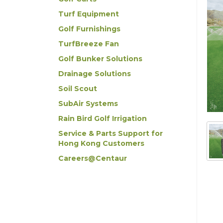
Turf Equipment
Golf Furnishings
TurfBreeze Fan
Golf Bunker Solutions
Drainage Solutions
Soil Scout
SubAir Systems
Rain Bird Golf Irrigation
Service & Parts Support for
Hong Kong Customers
Careers@Centaur