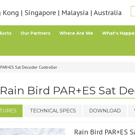
Kong | Singapore | Malaysia | Australia
ducts
Our Partners
Where Are We
What's Happe
d PAR+ES Sat Decoder Controller
Rain Bird PAR+ES Sat De
TURES
TECHNICAL SPECS
DOWNLOAD
Rain Bird PAR+ES S