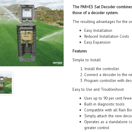
The PAR+ES Sat Decoder combines th
those of a decoder system.
The resulting advantages for the us
Easy Installation
Reduced Installation Costs
Easy Expansion
Features
Simple to Install
Install the controller
Connect a decoder to the ne
Program controller with dec
Easy to Use and Troubleshoot
Uses up to 90 per cent fewe
Built-in diagnostic tools
Compatible with all Rain Bi
Simply attach the new decod
Operates as a standalone co
greater control