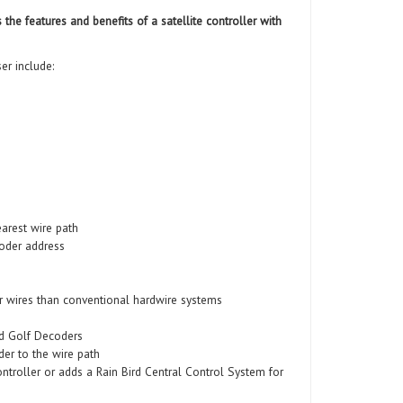
e features and benefits of a satellite controller with
er include:
arest wire path
oder address
r wires than conventional hardwire systems
rd Golf Decoders
er to the wire path
ntroller or adds a Rain Bird Central Control System for