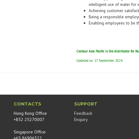
intelligent use of water for 
Achieving customer satisfac
Being a responsible employ
Enabling employees to be th
Centaur Asia Pacific is the distributor for R
Updated on: 17 September 2024
CONTACTS
SUPPORT
Hong Kong Office
Feedback
+852 25270007
Enquiry
Singapore Office
+65 86906322