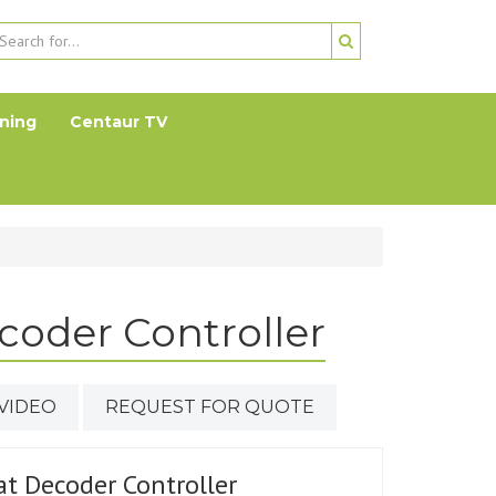
ning
Centaur TV
coder Controller
VIDEO
REQUEST FOR QUOTE
at Decoder Controller