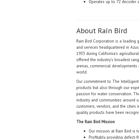
Operates up to 72 decoder 
About Rain Bird
Rain Bird Corporation is a leading 
and services headquartered in Azus
1933 during California’s agricultur
offered the industry’s broadest rang
arenas, commercial developments 
world.
Our commitment to The Intelligent
products but also through our exp
passion for water conservation. The
industry and communities around us
customers, vendors, and the cities 
quality products have been recogn
The Rain Bird Mission
Our mission at Rain Bird is t
Profitably providing defect-