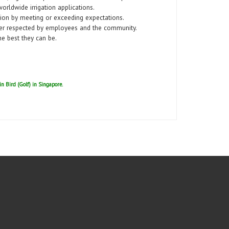
worldwide irrigation applications.
tion by meeting or exceeding expectations.
er respected by employees and the community.
e best they can be.
ain Bird (Golf) in Singapore.