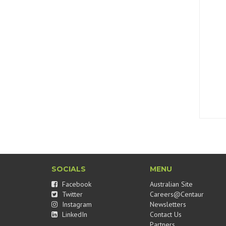
SOCIALS
MENU
Facebook
Australian Site
Twitter
Careers@Centaur
Instagram
Newsletters
LinkedIn
Contact Us
Partners