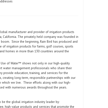
addresses
global manufacturer and provider of irrigation products
a, California. The privately held company was founded in
al boom. Since the beginning, Rain Bird has produced and
e of irrigation products for farms, golf courses, sports
and homes in more than 130 countries around the
 Use of Water™ shows not only in our high-quality
ert water management professionals who share their
y provide education, training, and services for the
, creating long-term, responsible partnerships with our
in which we live. These efforts along with our high-
ised with numerous awards throughout the years.
o be the global irrigation industry leader by:
free, high-value products and services that promote the