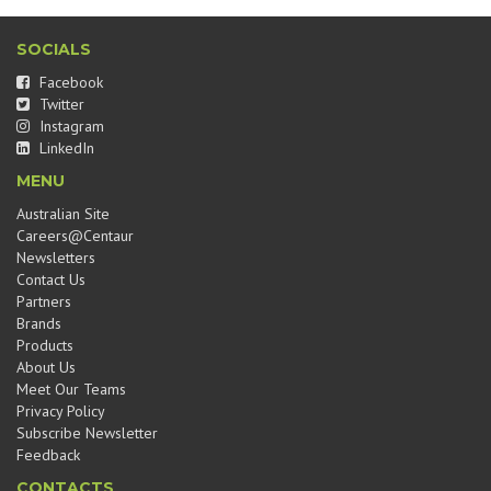
SOCIALS
Facebook
Twitter
Instagram
LinkedIn
MENU
Australian Site
Careers@Centaur
Newsletters
Contact Us
Partners
Brands
Products
About Us
Meet Our Teams
Privacy Policy
Subscribe Newsletter
Feedback
CONTACTS