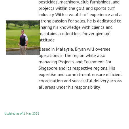
pesticides, machinery, club furnishings, and
projects within the golf and sports turf
industry. With a wealth of experience and a
strong passion for sales, he is dedicated to
sharing his knowledge with clients and
maintains a relentless “never give up”
attitude.
Based in Malaysia, Bryan will oversee
operations in the region while also
managing Projects and Equipment for
Singapore and its respective regions. His
expertise and commitment ensure efficient
coordination and successful delivery across
all areas under his responsibility.
Updated as of 1 May 2026