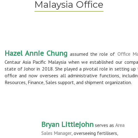
Malaysia Office
Hazel Annie Chung
assumed the role of
Office M
Centaur Asia Pacific Malaysia when we established our compa
state of Johor in 2018. She played a pivotal role in setting up
office and now oversees all administrative functions, includ
Resources, Finance, Sales support, and shipment organization.
Bryan Littlejohn
serves as
Area
Sales Manager
, overseeing fertilisers,