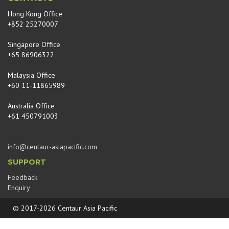
Hong Kong Office
+852 25270007
Singapore Office
+65 86906322
Malaysia Office
+60 11-11865989
Australia Office
+61 450791003
info@centaur-asiapacific.com
SUPPORT
Feedback
Enquiry
© 2017-2026 Centaur Asia Pacific