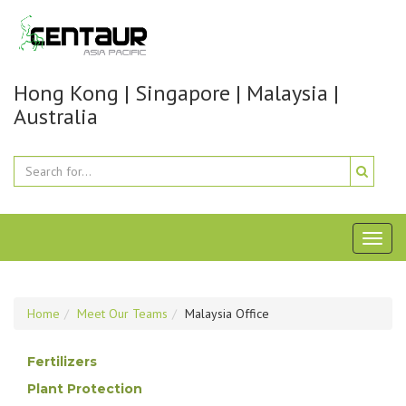
Hong Kong | Singapore | Malaysia |
Australia
Toggl
naviga
Home
Meet Our Teams
Malaysia Office
Fertilizers
Plant Protection