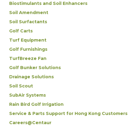
Biostimulants and Soil Enhancers
Soil Amendment
Soil Surfactants
Golf Carts
Turf Equipment
Golf Furnishings
TurfBreeze Fan
Golf Bunker Solutions
Drainage Solutions
Soil Scout
SubAir Systems
Rain Bird Golf Irrigation
Service & Parts Support for Hong Kong Customers
Careers@Centaur