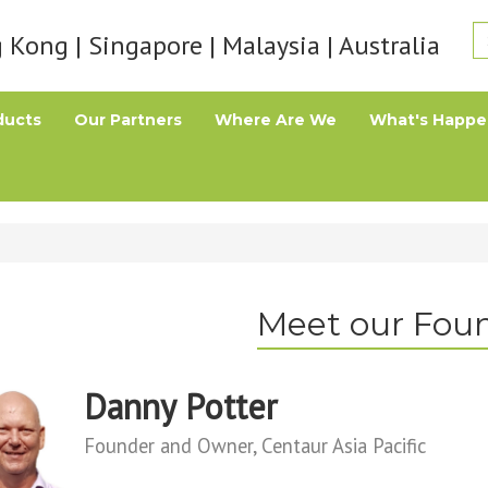
Kong | Singapore | Malaysia | Australia
ducts
Our Partners
Where Are We
What's Happe
Meet our Fou
Danny Potter
Founder and Owner, Centaur Asia Pacific