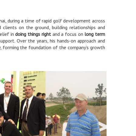
ai, during a time of rapid golf development across
 clients on the ground, building relationships and
elief in
doing things right
and a focus on
long term
 support. Over the years, his hands-on approach and
y, forming the foundation of the company’s growth