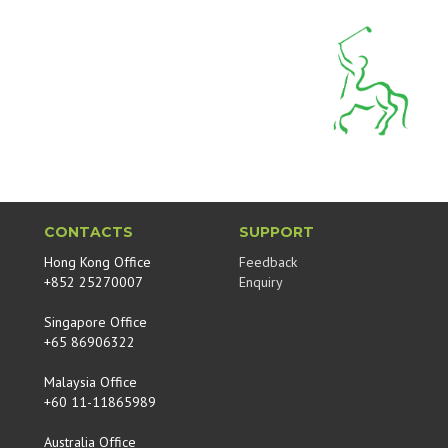
CONTACTS
SUPPORT
Hong Kong Office
Feedback
+852 25270007
Enquiry
Singapore Office
+65 86906322
Malaysia Office
+60 11-11865989
Australia Office