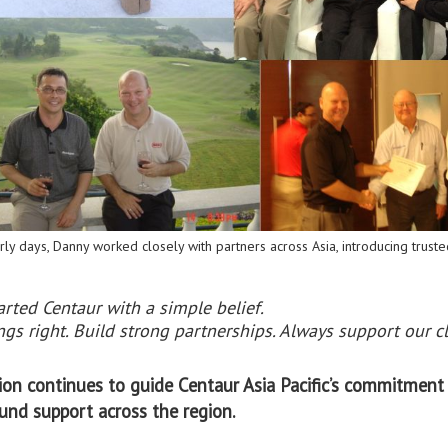
rly days, Danny worked closely with partners across Asia, introducing trusted
arted Centaur with a simple belief.
gs right. Build strong partnerships. Always support our cl
sion continues to guide Centaur Asia Pacific’s commitment 
und support across the region.