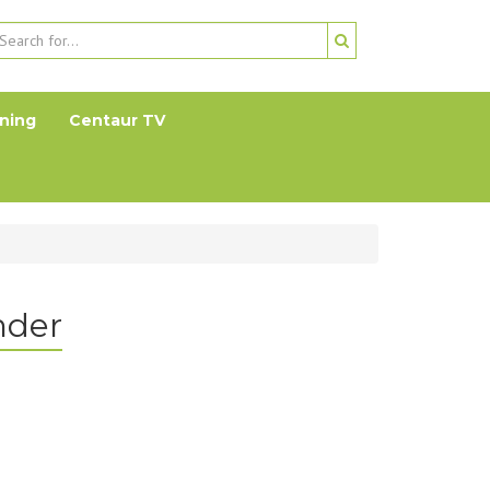
ning
Centaur TV
nder