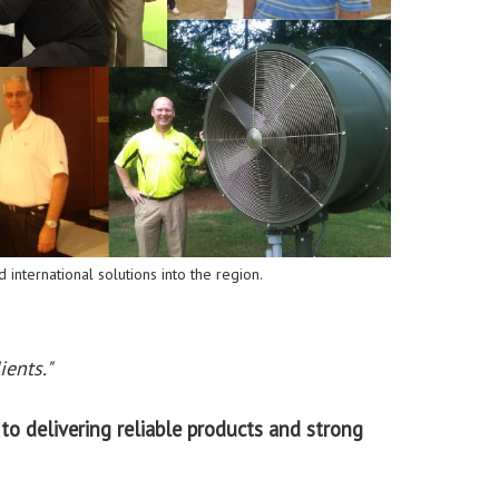
 international solutions into the region.
ients."
to delivering reliable products and strong