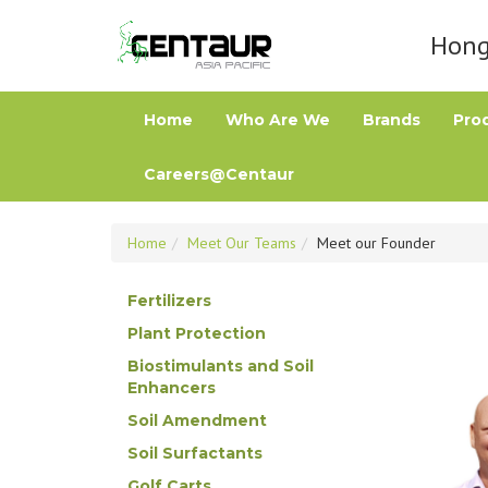
Hong 
Home
Who Are We
Brands
Pro
Careers@Centaur
Home
Meet Our Teams
Meet our Founder
Fertilizers
Plant Protection
Biostimulants and Soil
Enhancers
Soil Amendment
Soil Surfactants
Golf Carts