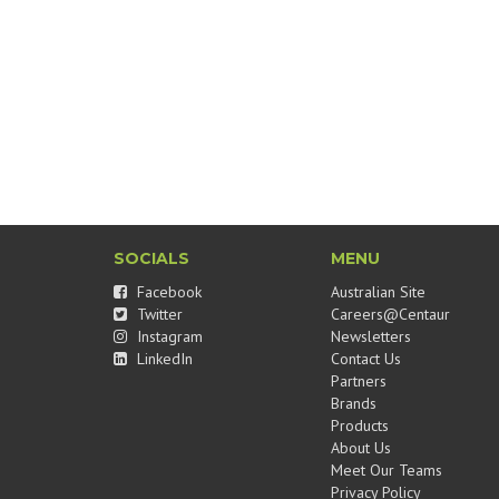
SOCIALS
MENU
Facebook
Australian Site
Twitter
Careers@Centaur
Instagram
Newsletters
LinkedIn
Contact Us
Partners
Brands
Products
About Us
Meet Our Teams
Privacy Policy