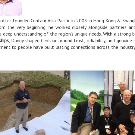
otter founded Centaur Asia Pacific in 2003 in Hong Kong & Shangh
rom the very beginning, he worked closely alongside partners and
 a deep understanding of the region’s unique needs. With a strong b
ships
, Danny shaped Centaur around trust, reliability, and genuine
ent to people have built lasting connections across the industr