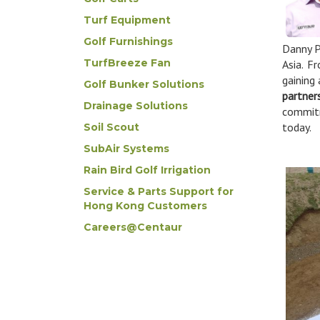
Turf Equipment
Golf Furnishings
Danny P
TurfBreeze Fan
Asia. F
gaining
Golf Bunker Solutions
partner
Drainage Solutions
commitm
today.
Soil Scout
SubAir Systems
Rain Bird Golf Irrigation
Service & Parts Support for
Hong Kong Customers
Careers@Centaur