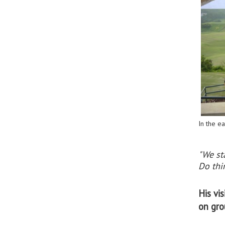
In the ea
"We st
Do thin
His vi
on gro