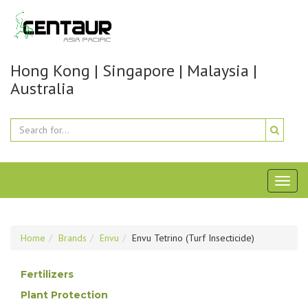
Hong Kong | Singapore | Malaysia |
Australia
Toggl
naviga
Home
Brands
Envu
Envu Tetrino (Turf Insecticide)
Fertilizers
Plant Protection