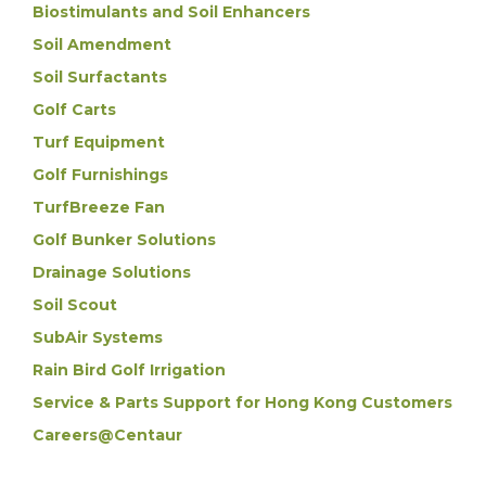
Biostimulants and Soil Enhancers
Soil Amendment
Soil Surfactants
Golf Carts
Turf Equipment
Golf Furnishings
TurfBreeze Fan
Golf Bunker Solutions
Drainage Solutions
Soil Scout
SubAir Systems
Rain Bird Golf Irrigation
Service & Parts Support for Hong Kong Customers
Careers@Centaur