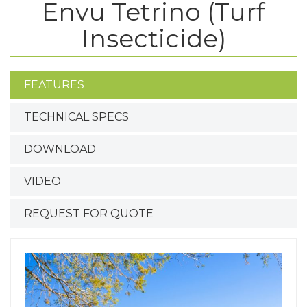
Envu Tetrino (Turf
Insecticide)
FEATURES
TECHNICAL SPECS
DOWNLOAD
VIDEO
REQUEST FOR QUOTE