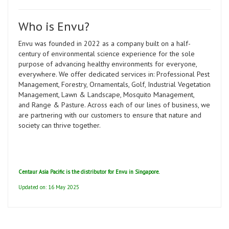
Who is Envu?
Envu was founded in 2022 as a company built on a half-
century of environmental science experience for the sole
purpose of advancing healthy environments for everyone,
everywhere. We offer dedicated services in: Professional Pest
Management, Forestry, Ornamentals, Golf, Industrial Vegetation
Management, Lawn & Landscape, Mosquito Management,
and Range & Pasture. Across each of our lines of business, we
are partnering with our customers to ensure that nature and
society can thrive together.
Centaur Asia Pacific is the distributor for Envu in Singapore.
Updated on: 16 May 2025