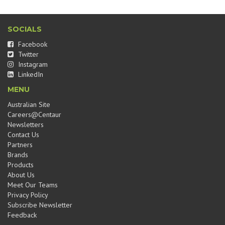
SOCIALS
Facebook
Twitter
Instagram
LinkedIn
MENU
Australian Site
Careers@Centaur
Newsletters
Contact Us
Partners
Brands
Products
About Us
Meet Our Teams
Privacy Policy
Subscribe Newsletter
Feedback