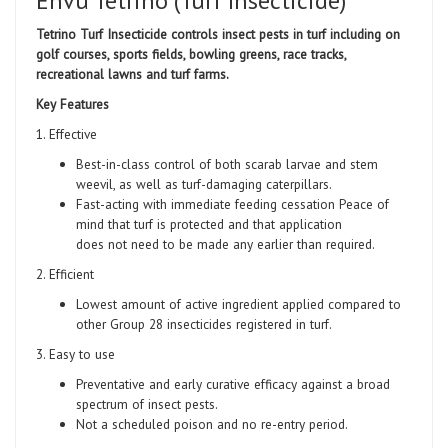
Envu Tetrino (Turf Insecticide)
Tetrino Turf Insecticide controls insect pests in turf including on
golf courses, sports fields, bowling greens, race tracks,
recreational lawns and turf farms.
Key Features
1. Effective
Best-in-class control of both scarab larvae and stem
weevil, as well as turf-damaging caterpillars.
Fast-acting with immediate feeding cessation Peace of
mind that turf is protected and that application
does not need to be made any earlier than required.
2. Efficient
Lowest amount of active ingredient applied compared to
other Group 28 insecticides registered in turf.
3. Easy to use
Preventative and early curative efficacy against a broad
spectrum of insect pests.
Not a scheduled poison and no re-entry period.