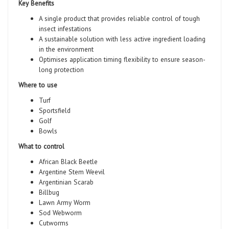
Key Benefits
A single product that provides reliable control of tough
insect infestations
A sustainable solution with less active ingredient loading
in the environment
Optimises application timing flexibility to ensure season-
long protection
Where to use
Turf
Sportsfield
Golf
Bowls
What to control
African Black Beetle
Argentine Stem Weevil
Argentinian Scarab
Billbug
Lawn Army Worm
Sod Webworm
Cutworms