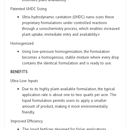
Patented UHDC Sizing
Ultra-hydrodynamic cavitation (UHDC) nano-sizes these
proprietary formulations under controlled reactions
through a sonochemistry process, which enables increased
plant uptake, immediate entry and availability.v
Homogenized
Using low-pressure homogenization, the formulation
becomes a homogenous, stable mixture where every drop
contains the identical formulation and is ready to use.
BENEFITS
Ultra-Low Inputs
Due to its highly plant-available formulation, the typical
application rate is about one to two quarts per acre. The
liquid formulation permits users to apply a smaller
amount of product, making it more environmentally
friendly.
Improved Efficiency
The liquid fertilizer designed for foliar applications