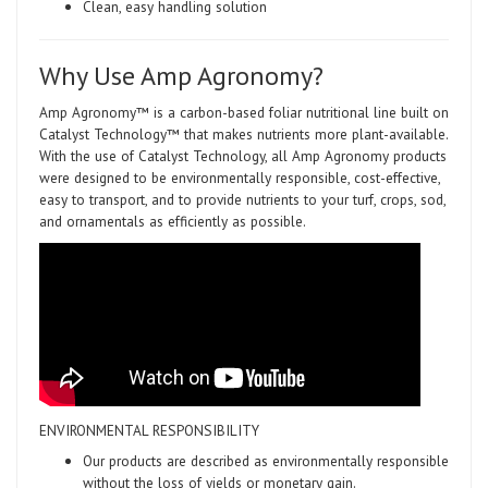
Clean, easy handling solution
Why Use Amp Agronomy?
Amp Agronomy™ is a carbon-based foliar nutritional line built on
Catalyst Technology™ that makes nutrients more plant-available.
With the use of Catalyst Technology, all Amp Agronomy products
were designed to be environmentally responsible, cost-effective,
easy to transport, and to provide nutrients to your turf, crops, sod,
and ornamentals as efficiently as possible.
ENVIRONMENTAL RESPONSIBILITY
Our products are described as environmentally responsible
without the loss of yields or monetary gain.