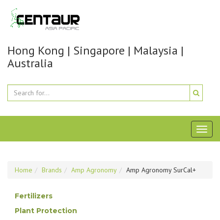
Hong Kong | Singapore | Malaysia |
Australia
Toggl
naviga
Home
Brands
Amp Agronomy
Amp Agronomy SurCal+
Fertilizers
Plant Protection