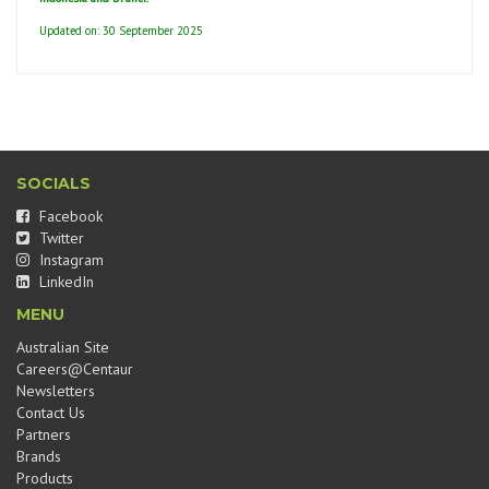
Updated on: 30 September 2025
SOCIALS
Facebook
Twitter
Instagram
LinkedIn
MENU
Australian Site
Careers@Centaur
Newsletters
Contact Us
Partners
Brands
Products