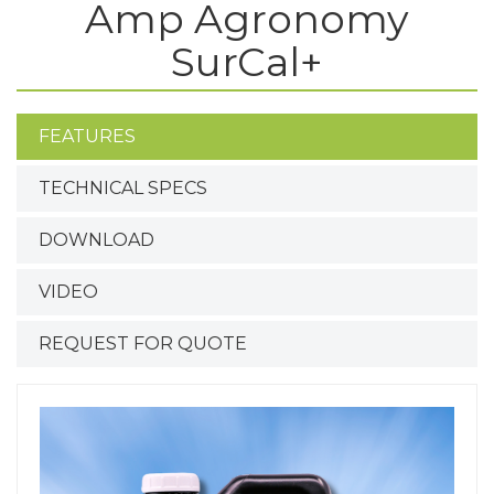
Amp Agronomy
SurCal+
FEATURES
TECHNICAL SPECS
DOWNLOAD
VIDEO
REQUEST FOR QUOTE