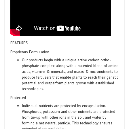
FEATURES
Proprietary Formulation
Our products begin with a unique active carbon ortho-
phosphate complex along with a patented blend of amino
acids, vitamins & minerals, and macro & micronutrients to
produce fertilizers that enable plants to reach their genetic
potential and outperform plants grown with established
technologies.
Protected
Individual nutrients are protected by encapsulation.
Phosphorus, potassium and other nutrients are protected
from tie-up with other ions in the soil and water by
forming a net neutral particle. This technology ensures
extended plant availability.