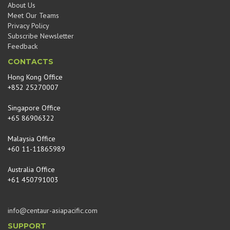
About Us
Meet Our Teams
Privacy Policy
Subscribe Newsletter
Feedback
CONTACTS
Hong Kong Office
+852 25270007
Singapore Office
+65 86906322
Malaysia Office
+60 11-11865989
Australia Office
+61 450791003
info@centaur-asiapacific.com
SUPPORT