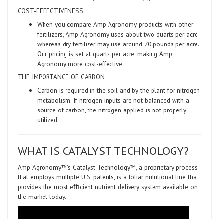
COST-EFFECTIVENESS
When you compare Amp Agronomy products with other
fertilizers, Amp Agronomy uses about two quarts per acre
whereas dry fertilizer may use around 70 pounds per acre.
Our pricing is set at quarts per acre, making Amp
Agronomy more cost-effective.
THE IMPORTANCE OF CARBON
Carbon is required in the soil and by the plant for nitrogen
metabolism. If nitrogen inputs are not balanced with a
source of carbon, the nitrogen applied is not properly
utilized.
WHAT IS CATALYST TECHNOLOGY?
Amp Agronomy™’s Catalyst Technology™, a proprietary process
that employs multiple U.S. patents, is a foliar nutritional line that
provides the most eﬃcient nutrient delivery system available on
the market today.