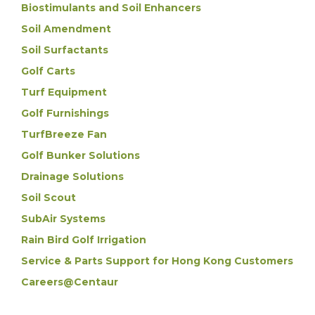
Biostimulants and Soil Enhancers
Soil Amendment
Soil Surfactants
Golf Carts
Turf Equipment
Golf Furnishings
TurfBreeze Fan
Golf Bunker Solutions
Drainage Solutions
Soil Scout
SubAir Systems
Rain Bird Golf Irrigation
Service & Parts Support for Hong Kong Customers
Careers@Centaur