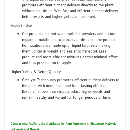
promotes efficient nutrient delivery directly to the plant
without soil tie-up. With fast and efficient nutrient delivery,
better results and higher yields are achieved.
Ready to Use
Our products are not water-soluble powders and do not
require a mobile unit to process or dispense the product.
Formulations are made up of liquid fertilizers making
them lighter in weight and easier to transport. Less
product and more efficient mixtures permit minimal effort
and less preparation to apply.
Higher Yields & Better Quality
Catalyst Technology promotes efficient nutrient delivery to
the plant with immediate and long-lasting effects.
Research shows that crops produce higher yields and
remain healthy and vibrant for longer periods of time.
Centaur Asia Pacific is the distributor for Amp Agronomy in Singapore, Malaysia,
Indonesia and Brunei.