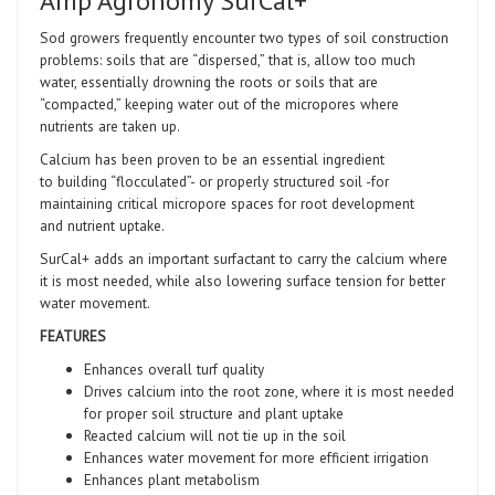
Amp Agronomy SurCal+
Sod growers frequently encounter two types of soil construction
problems: soils that are “dispersed,” that is, allow too much
water, essentially drowning the roots or soils that are
“compacted,” keeping water out of the micropores where
nutrients are taken up.
Calcium has been proven to be an essential ingredient
to building “flocculated”- or properly structured soil -for
maintaining critical micropore spaces for root development
and nutrient uptake.
SurCal+ adds an important surfactant to carry the calcium where
it is most needed, while also lowering surface tension for better
water movement.
FEATURES
Enhances overall turf quality
Drives calcium into the root zone, where it is most needed
for proper soil structure and plant uptake
Reacted calcium will not tie up in the soil
Enhances water movement for more efficient irrigation
Enhances plant metabolism