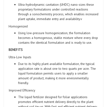
Ultra-hydrodynamic cavitation (UHDC) nano-sizes these
proprietary formulations under controlled reactions
through a sonochemistry process, which enables increased
plant uptake, immediate entry and availability.v
Homogenized
Using low-pressure homogenization, the formulation
becomes a homogenous, stable mixture where every drop
contains the identical formulation and is ready to use.
BENEFITS
Ultra-Low Inputs
Due to its highly plant-available formulation, the typical
application rate is about one to two quarts per acre. The
liquid formulation permits users to apply a smaller
amount of product, making it more environmentally
friendly.
Improved Efficiency
The liquid fertilizer designed for foliar applications
promotes efficient nutrient delivery directly to the plant
without soil tie-up. With fast and efficient nutrient delivery,