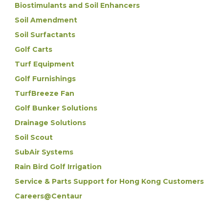
Biostimulants and Soil Enhancers
Soil Amendment
Soil Surfactants
Golf Carts
Turf Equipment
Golf Furnishings
TurfBreeze Fan
Golf Bunker Solutions
Drainage Solutions
Soil Scout
SubAir Systems
Rain Bird Golf Irrigation
Service & Parts Support for Hong Kong Customers
Careers@Centaur