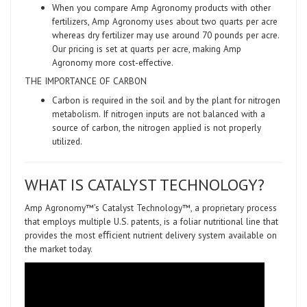
When you compare Amp Agronomy products with other
fertilizers, Amp Agronomy uses about two quarts per acre
whereas dry fertilizer may use around 70 pounds per acre.
Our pricing is set at quarts per acre, making Amp
Agronomy more cost-effective.
THE IMPORTANCE OF CARBON
Carbon is required in the soil and by the plant for nitrogen
metabolism. If nitrogen inputs are not balanced with a
source of carbon, the nitrogen applied is not properly
utilized.
WHAT IS CATALYST TECHNOLOGY?
Amp Agronomy™’s Catalyst Technology™, a proprietary process
that employs multiple U.S. patents, is a foliar nutritional line that
provides the most eﬃcient nutrient delivery system available on
the market today.