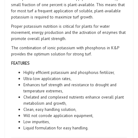
small fraction of one percent is plant-available. This means that
for most turf a frequent application of soluble, plant-available
potassium is required to maximize turf growth.
Proper potassium nutrition is critical for plants for water
movement, energy production and the activation of enzymes that
promote overall plant strength.
The combination of ionic potassium with phosphorus in K&P
provides the optimum solution for strong turf.
FEATURES
Highly efficient potassium and phosphorus fertilizer,
Ultra-low application rates,
Enhances turf strength and resistance to drought and
temperature extremes,
Chelated and complexed nutrients enhance overall plant
metabolism and growth,
Clean, easy handling solution,
Will not corrode application equipment,
Low impurities,
Liquid formulation for easy handling.