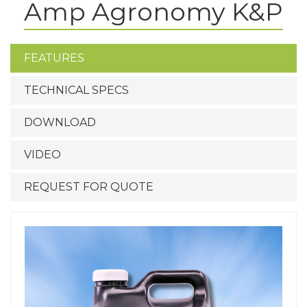
Amp Agronomy K&P
FEATURES
TECHNICAL SPECS
DOWNLOAD
VIDEO
REQUEST FOR QUOTE