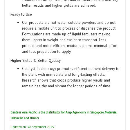
better results and higher yields are achieved.
Ready to Use
Our products are not water-soluble powders and do not
require a mobile unit to process or dispense the product.
Formulations are made up of liquid fertilizers making
them lighter in weight and easier to transport. Less
product and more efficient mixtures permit minimal effort
and less preparation to apply.
Higher Yields & Better Quality
Catalyst Technology promotes efficient nutrient delivery to
the plant with immediate and long-lasting effects.
Research shows that crops produce higher yields and
remain healthy and vibrant for longer periods of time.
Centaur Asia Pacific is the distributor for Amp Agronomy in Singapore, Malaysia,
Indonesia and Brunei.
Updated on: 30 September 2025