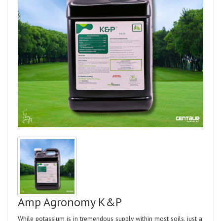
Amp Agronomy K&P
While potassium is in tremendous supply within most soils, just a