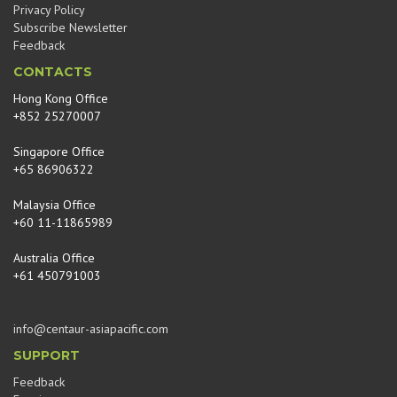
Privacy Policy
Subscribe Newsletter
Feedback
CONTACTS
Hong Kong Office
+852 25270007
Singapore Office
+65 86906322
Malaysia Office
+60 11-11865989
Australia Office
+61 450791003
info@centaur-asiapacific.com
SUPPORT
Feedback