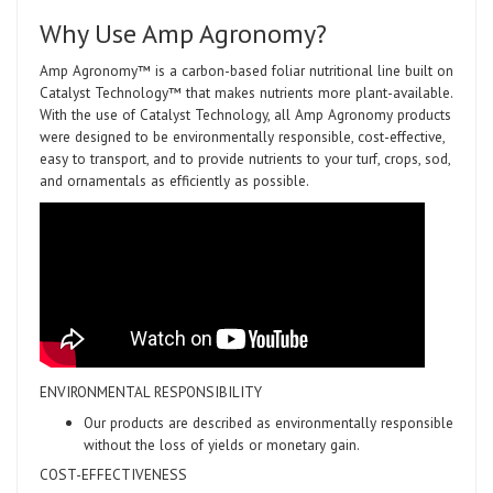
Why Use Amp Agronomy?
Amp Agronomy™ is a carbon-based foliar nutritional line built on
Catalyst Technology™ that makes nutrients more plant-available.
With the use of Catalyst Technology, all Amp Agronomy products
were designed to be environmentally responsible, cost-effective,
easy to transport, and to provide nutrients to your turf, crops, sod,
and ornamentals as efficiently as possible.
ENVIRONMENTAL RESPONSIBILITY
Our products are described as environmentally responsible
without the loss of yields or monetary gain.
COST-EFFECTIVENESS