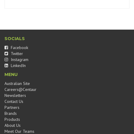
SOCIALS
Facebook
Twitter
Instagram
LinkedIn
MENU
Australian Site
Careers@Centaur
Newsletters
Contact Us
Partners
Brands
Products
About Us
Meet Our Teams