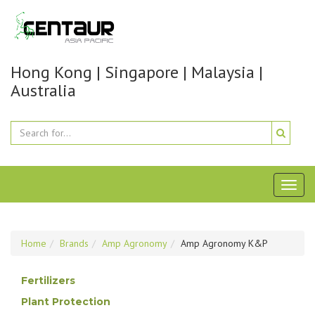
Hong Kong | Singapore | Malaysia |
Australia
Toggl
naviga
Home
Brands
Amp Agronomy
Amp Agronomy K&P
Fertilizers
Plant Protection