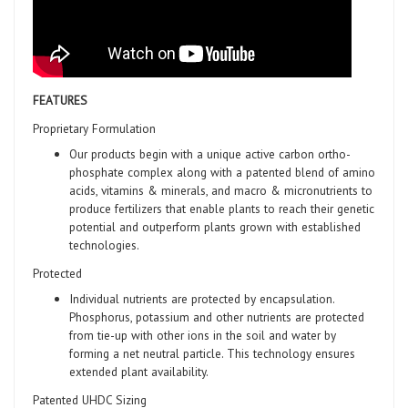
FEATURES
Proprietary Formulation
Our products begin with a unique active carbon ortho-
phosphate complex along with a patented blend of amino
acids, vitamins & minerals, and macro & micronutrients to
produce fertilizers that enable plants to reach their genetic
potential and outperform plants grown with established
technologies.
Protected
Individual nutrients are protected by encapsulation.
Phosphorus, potassium and other nutrients are protected
from tie-up with other ions in the soil and water by
forming a net neutral particle. This technology ensures
extended plant availability.
Patented UHDC Sizing